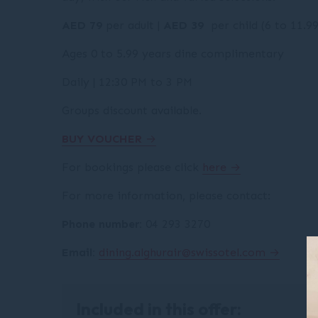
AED 79
per adult |
AED 39
per child (6 to 11.9
Ages 0 to 5.99 years dine complimentary
Daily | 12:30 PM to 3 PM
Groups discount available.
BUY VOUCHER
For bookings please click
here
For more information, please contact:
Phone number:
04 293 3270
Email:
dining.alghurair@swissotel.com
Included in this offer: