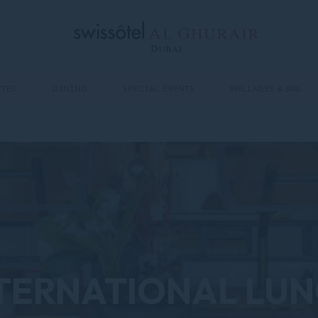
ITES
DINING
SPECIAL EVENTS
WELLNESS & SPA
TERNATIONAL LU