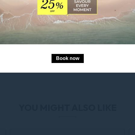
Book now
YOU MIGHT ALSO LIKE