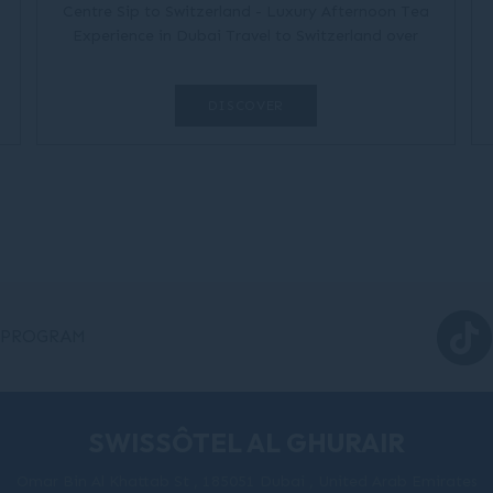
Centre Sip to Switzerland - Luxury Afternoon Tea
Experience in Dubai Travel to Switzerland over
delicious brews, Swiss canapés, and tea-
rrific board games....
DISCOVER
 PROGRAM
SWISSÔTEL AL GHURAIR
Omar Bin Al Khattab St , 185051 Dubai , United Arab Emirates