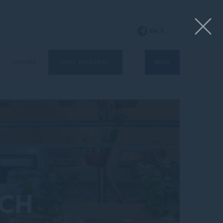
EN
OFFERS
GIFT VOUCHERS
BOOK
NCH