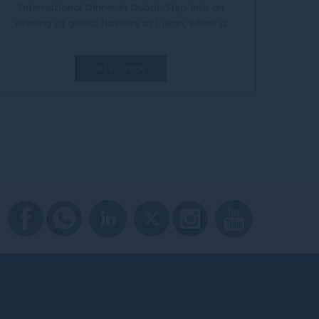
International Dinner in Dubai. Step into an
evening of global flavours at Liwan, where a
vibrant dinner buffet brings together tastes from
around the world in one...
DISCOVER