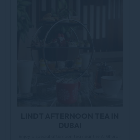
LINDT AFTERNOON TEA IN
DUBAI
Enjoy a special afternoon tea near the Al Ghurair