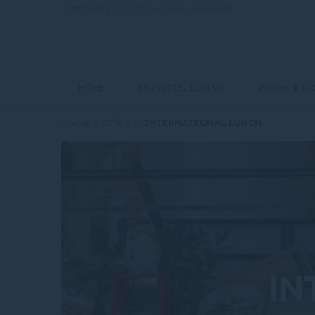
SWISSÔTEL.COM
>
Swissôtel Al Ghurair
HOME
SWISSOTEL LIVING
ROOMS & SU
Home
>
Offers
>
INTERNATIONAL LUNCH
IN