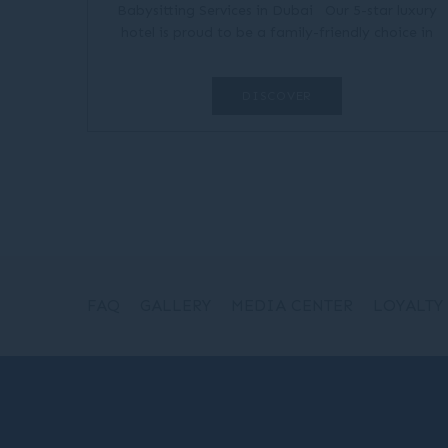
Babysitting Services in Dubai Our 5-star luxury
hotel is proud to be a family-friendly choice in
Dubai, with plenty of options for the little ones to
have fun during...
DISCOVER
FAQ
GALLERY
MEDIA CENTER
LOYALTY