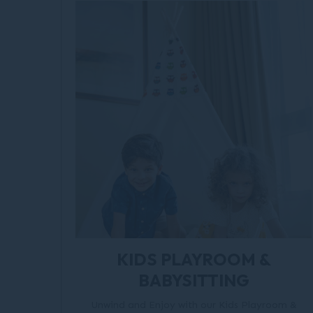
KIDS PLAYROOM &
BABYSITTING
Unwind and Enjoy with our Kids Playroom &