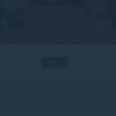
BOOK
ous and healthy lunch at Liwan Restaurant, our family- and b
onably and crafted to perfection for the ideal lunch in the 
ssic mains and tasty desserts. Visit Swissôtel Al Ghurair a