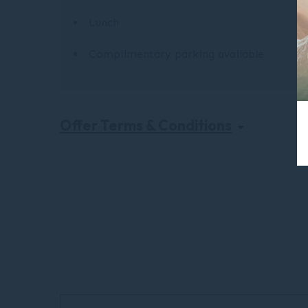
Lunch
Complimentary parking available
Offer Terms & Conditions