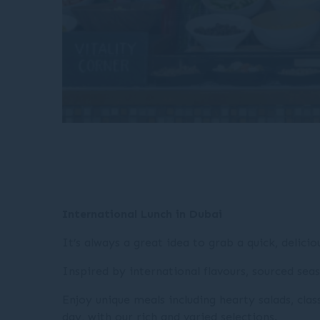
International Lunch in Dubai
It’s always a great idea to grab a quick, delici
Inspired by international flavours, sourced seas
Enjoy unique meals including hearty salads, cla
day, with our rich and varied selections.