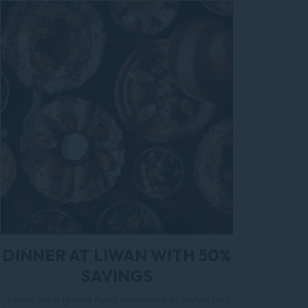
DINNER AT LIWAN WITH 50%
SAVINGS
Join us for a global food adventure at Swissôtel's