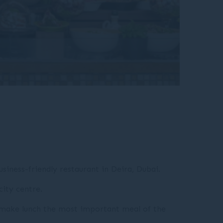
usiness-friendly restaurant in Deira, Dubai.
city centre.
nd make lunch the most important meal of the