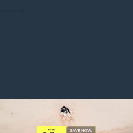
9 years old)